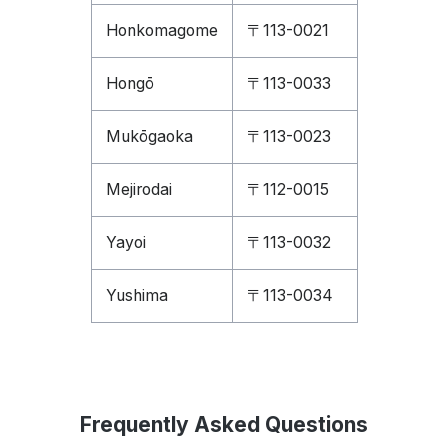
Honkomagome
〒113-0021
Hongō
〒113-0033
Mukōgaoka
〒113-0023
Mejirodai
〒112-0015
Yayoi
〒113-0032
Yushima
〒113-0034
Frequently Asked Questions