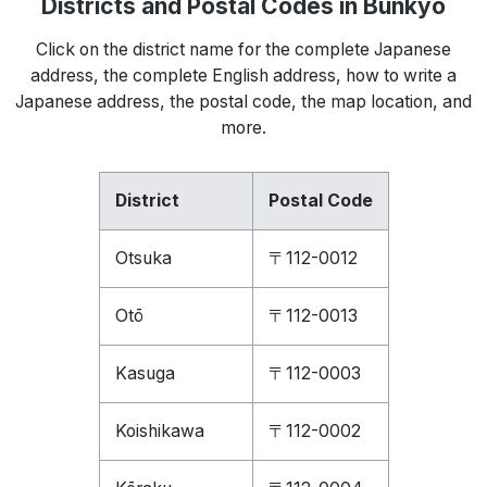
Districts and Postal Codes in Bunkyō
Click on the district name for the complete Japanese
address, the complete English address, how to write a
Japanese address, the postal code, the map location, and
more.
District
Postal Code
Otsuka
〒112-0012
Otō
〒112-0013
Kasuga
〒112-0003
Koishikawa
〒112-0002