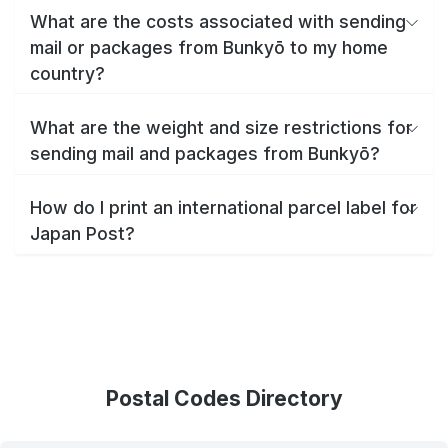
What are the costs associated with sending
mail or packages from Bunkyō to my home
country?
What are the weight and size restrictions for
sending mail and packages from Bunkyō?
How do I print an international parcel label for
Japan Post?
Postal Codes Directory