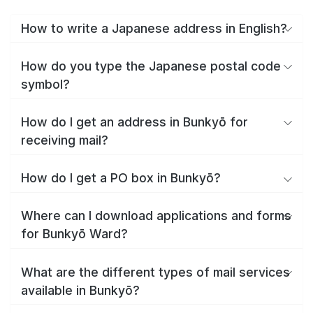
How to write a Japanese address in English?
How do you type the Japanese postal code
symbol?
How do I get an address in Bunkyō for
receiving mail?
How do I get a PO box in Bunkyō?
Where can I download applications and forms
for Bunkyō Ward?
What are the different types of mail services
available in Bunkyō?