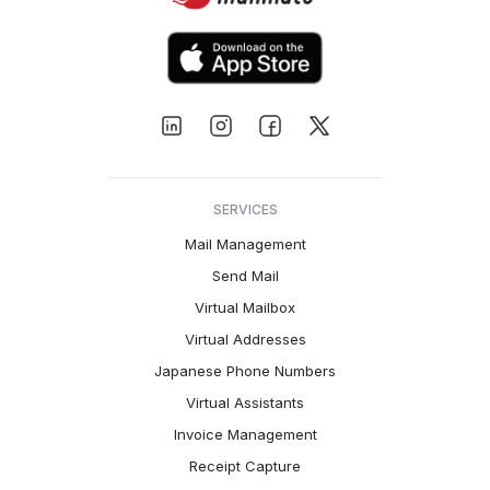
SERVICES
Mail Management
Send Mail
Virtual Mailbox
Virtual Addresses
Japanese Phone Numbers
Virtual Assistants
Invoice Management
Receipt Capture