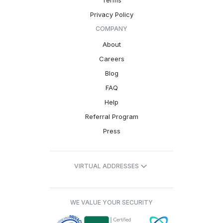
Terms
Privacy Policy
COMPANY
About
Careers
Blog
FAQ
Help
Referral Program
Press
VIRTUAL ADDRESSES
WE VALUE YOUR SECURITY