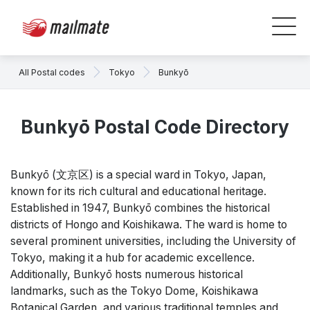
All Postal codes
Tokyo
Bunkyō
Bunkyō Postal Code Directory
Bunkyō (文京区) is a special ward in Tokyo, Japan,
known for its rich cultural and educational heritage.
Established in 1947, Bunkyō combines the historical
districts of Hongo and Koishikawa. The ward is home to
several prominent universities, including the University of
Tokyo, making it a hub for academic excellence.
Additionally, Bunkyō hosts numerous historical
landmarks, such as the Tokyo Dome, Koishikawa
Botanical Garden, and various traditional temples and