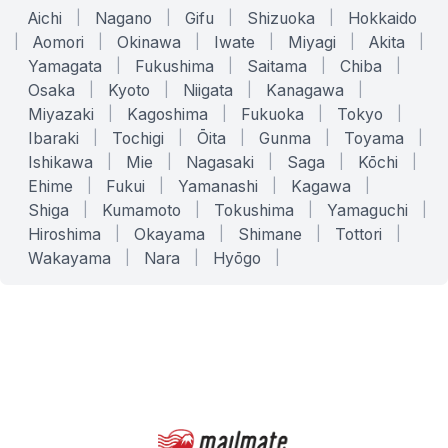
Aichi
|
Nagano
|
Gifu
|
Shizuoka
|
Hokkaido
|
Aomori
|
Okinawa
|
Iwate
|
Miyagi
|
Akita
|
Yamagata
|
Fukushima
|
Saitama
|
Chiba
|
Osaka
|
Kyoto
|
Niigata
|
Kanagawa
|
Miyazaki
|
Kagoshima
|
Fukuoka
|
Tokyo
|
Ibaraki
|
Tochigi
|
Ōita
|
Gunma
|
Toyama
|
Ishikawa
|
Mie
|
Nagasaki
|
Saga
|
Kōchi
|
Ehime
|
Fukui
|
Yamanashi
|
Kagawa
|
Shiga
|
Kumamoto
|
Tokushima
|
Yamaguchi
|
Hiroshima
|
Okayama
|
Shimane
|
Tottori
|
Wakayama
|
Nara
|
Hyōgo
|