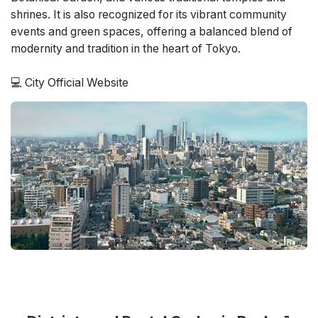
shrines. It is also recognized for its vibrant community
events and green spaces, offering a balanced blend of
modernity and tradition in the heart of Tokyo.
💻
City Official Website