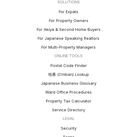
SOLUTIONS
For Expats
For Property Owners
For Akiya & Second Home Buyers
For Japanese Speaking Realtors
For Multi-Property Managers
ONLINE TOOLS
Postal Code Finder
地番 (Chiban) Lookup
Japanese Business Glossary
Ward Office Procedures
Property Tax Calculator
Service Directory
LEGAL
Security