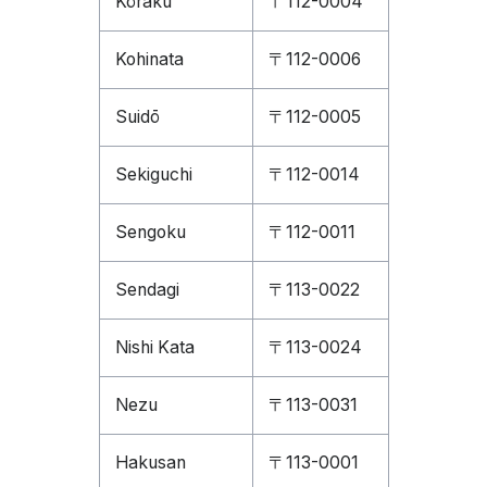
Kōraku
〒112-0004
Kohinata
〒112-0006
Suidō
〒112-0005
Sekiguchi
〒112-0014
Sengoku
〒112-0011
Sendagi
〒113-0022
Nishi Kata
〒113-0024
Nezu
〒113-0031
Hakusan
〒113-0001