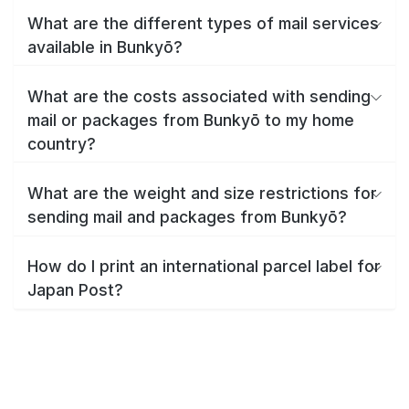
What are the different types of mail services
available in Bunkyō?
What are the costs associated with sending
mail or packages from Bunkyō to my home
country?
What are the weight and size restrictions for
sending mail and packages from Bunkyō?
How do I print an international parcel label for
Japan Post?