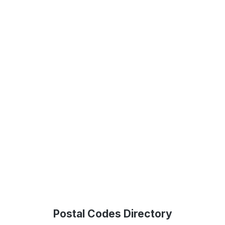
Postal Codes Directory