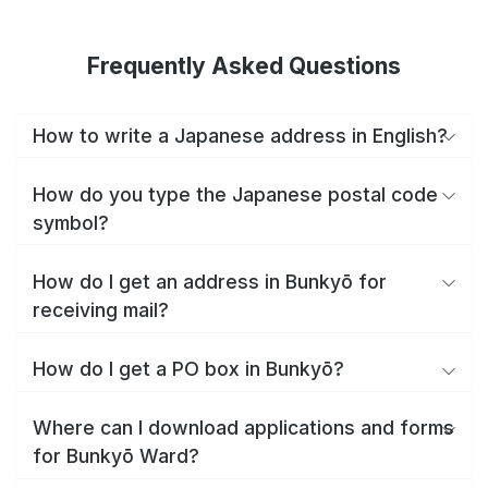
Frequently Asked Questions
How to write a Japanese address in English?
How do you type the Japanese postal code
symbol?
How do I get an address in Bunkyō for
receiving mail?
How do I get a PO box in Bunkyō?
Where can I download applications and forms
for Bunkyō Ward?