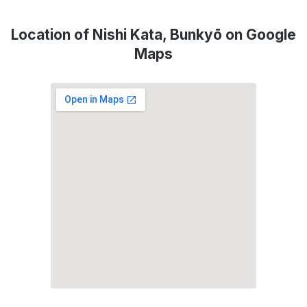
Location of Nishi Kata, Bunkyō on Google
Maps