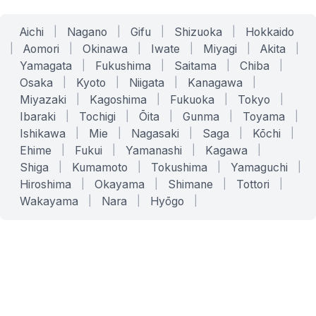
Aichi
|
Nagano
|
Gifu
|
Shizuoka
|
Hokkaido
|
Aomori
|
Okinawa
|
Iwate
|
Miyagi
|
Akita
|
Yamagata
|
Fukushima
|
Saitama
|
Chiba
|
Osaka
|
Kyoto
|
Niigata
|
Kanagawa
|
Miyazaki
|
Kagoshima
|
Fukuoka
|
Tokyo
|
Ibaraki
|
Tochigi
|
Ōita
|
Gunma
|
Toyama
|
Ishikawa
|
Mie
|
Nagasaki
|
Saga
|
Kōchi
|
Ehime
|
Fukui
|
Yamanashi
|
Kagawa
|
Shiga
|
Kumamoto
|
Tokushima
|
Yamaguchi
|
Hiroshima
|
Okayama
|
Shimane
|
Tottori
|
Wakayama
|
Nara
|
Hyōgo
|