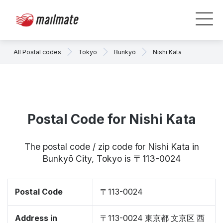
All Postal codes
Tokyo
Bunkyō
Nishi Kata
Postal Code for Nishi Kata
The postal code / zip code for Nishi Kata in
Bunkyō City, Tokyo is 〒113-0024
Postal Code
〒113-0024
Address in
〒113-0024 東京都 文京区 西