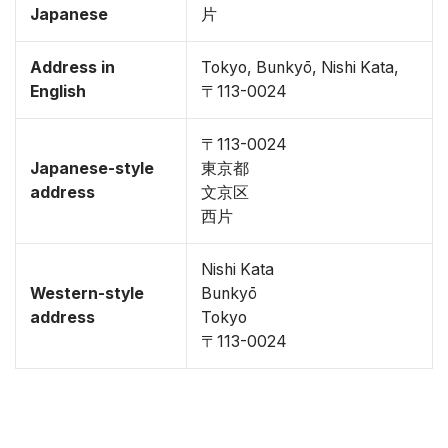
Japanese
片
Address in
Tokyo, Bunkyō, Nishi Kata,
English
〒113-0024
〒113-0024
Japanese-style
東京都
address
文京区
西片
Nishi Kata
Western-style
Bunkyō
address
Tokyo
〒113-0024