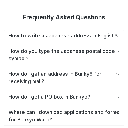
Frequently Asked Questions
How to write a Japanese address in English?
How do you type the Japanese postal code
symbol?
How do I get an address in Bunkyō for
receiving mail?
How do I get a PO box in Bunkyō?
Where can I download applications and forms
for Bunkyō Ward?