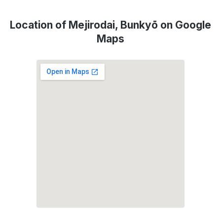
Location of Mejirodai, Bunkyō on Google
Maps