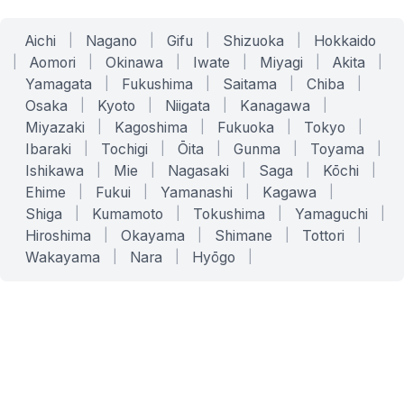
Aichi
|
Nagano
|
Gifu
|
Shizuoka
|
Hokkaido
|
Aomori
|
Okinawa
|
Iwate
|
Miyagi
|
Akita
|
Yamagata
|
Fukushima
|
Saitama
|
Chiba
|
Osaka
|
Kyoto
|
Niigata
|
Kanagawa
|
Miyazaki
|
Kagoshima
|
Fukuoka
|
Tokyo
|
Ibaraki
|
Tochigi
|
Ōita
|
Gunma
|
Toyama
|
Ishikawa
|
Mie
|
Nagasaki
|
Saga
|
Kōchi
|
Ehime
|
Fukui
|
Yamanashi
|
Kagawa
|
Shiga
|
Kumamoto
|
Tokushima
|
Yamaguchi
|
Hiroshima
|
Okayama
|
Shimane
|
Tottori
|
Wakayama
|
Nara
|
Hyōgo
|