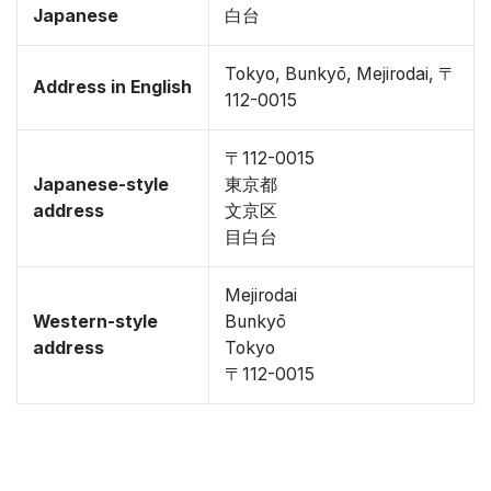
Japanese
白台
Tokyo, Bunkyō, Mejirodai, 〒
Address in English
112-0015
〒112-0015
Japanese-style
東京都
address
文京区
目白台
Mejirodai
Western-style
Bunkyō
address
Tokyo
〒112-0015