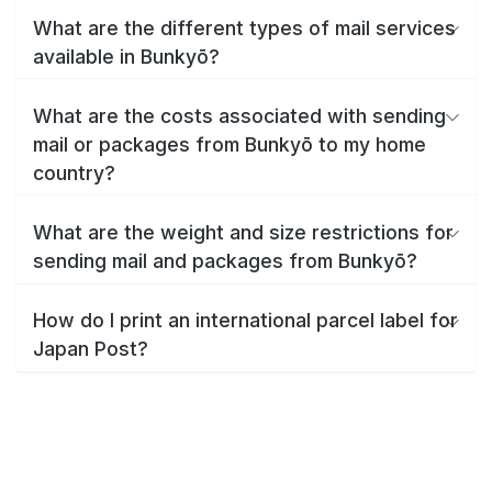
What are the different types of mail services
available in Bunkyō?
What are the costs associated with sending
mail or packages from Bunkyō to my home
country?
What are the weight and size restrictions for
sending mail and packages from Bunkyō?
How do I print an international parcel label for
Japan Post?