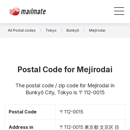
All Postal codes
Tokyo
Bunkyō
Mejirodai
Postal Code for Mejirodai
The postal code / zip code for Mejirodai in
Bunkyō City, Tokyo is 〒112-0015
Postal Code
〒112-0015
Address in
〒112-0015 東京都 文京区 目