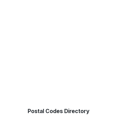
Postal Codes Directory