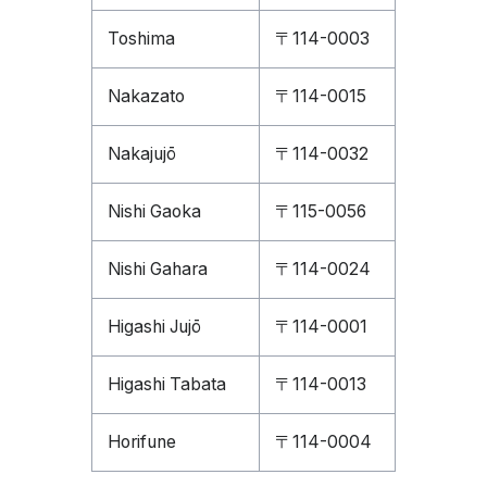
Toshima
〒114-0003
Nakazato
〒114-0015
Nakajujō
〒114-0032
Nishi Gaoka
〒115-0056
Nishi Gahara
〒114-0024
Higashi Jujō
〒114-0001
Higashi Tabata
〒114-0013
Horifune
〒114-0004