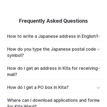
Frequently Asked Questions
How to write a Japanese address in English?
How do you type the Japanese postal code
symbol?
How do I get an address in Kita for receiving
mail?
How do I get a PO box in Kita?
Where can I download applications and forms
for Kita Ward?