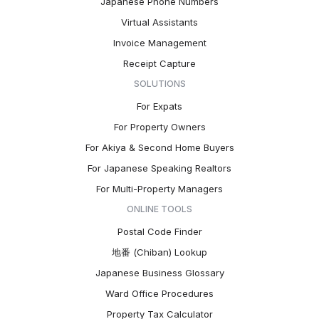
Japanese Phone Numbers
Virtual Assistants
Invoice Management
Receipt Capture
SOLUTIONS
For Expats
For Property Owners
For Akiya & Second Home Buyers
For Japanese Speaking Realtors
For Multi-Property Managers
ONLINE TOOLS
Postal Code Finder
地番 (Chiban) Lookup
Japanese Business Glossary
Ward Office Procedures
Property Tax Calculator