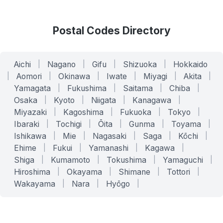
Postal Codes Directory
Aichi
|
Nagano
|
Gifu
|
Shizuoka
|
Hokkaido
|
Aomori
|
Okinawa
|
Iwate
|
Miyagi
|
Akita
|
Yamagata
|
Fukushima
|
Saitama
|
Chiba
|
Osaka
|
Kyoto
|
Niigata
|
Kanagawa
|
Miyazaki
|
Kagoshima
|
Fukuoka
|
Tokyo
|
Ibaraki
|
Tochigi
|
Ōita
|
Gunma
|
Toyama
|
Ishikawa
|
Mie
|
Nagasaki
|
Saga
|
Kōchi
|
Ehime
|
Fukui
|
Yamanashi
|
Kagawa
|
Shiga
|
Kumamoto
|
Tokushima
|
Yamaguchi
|
Hiroshima
|
Okayama
|
Shimane
|
Tottori
|
Wakayama
|
Nara
|
Hyōgo
|