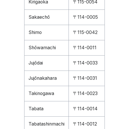
Kirigaoka
〒115-0054
Sakaechō
〒114-0005
Shimo
〒115-0042
Shōwamachi
〒114-0011
Jujōdai
〒114-0033
Jujōnakahara
〒114-0031
Takinogawa
〒114-0023
Tabata
〒114-0014
Tabatashinmachi
〒114-0012