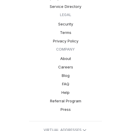
Service Directory
LEGAL
Security
Terms
Privacy Policy
COMPANY
About
Careers
Blog
FAQ
Help
Referral Program
Press
VIRTUAL ADDRESSES