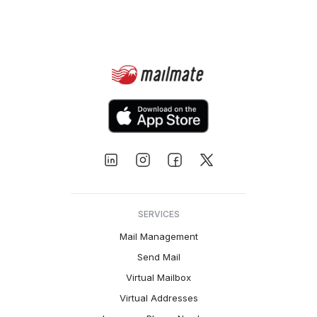
SERVICES
Mail Management
Send Mail
Virtual Mailbox
Virtual Addresses