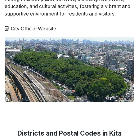
education, and cultural activities, fostering a vibrant and
supportive environment for residents and visitors.
💻
City Official Website
Districts and Postal Codes in Kita