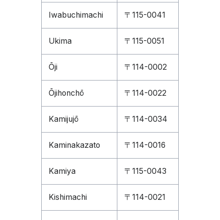
Iwabuchimachi
〒115-0041
Ukima
〒115-0051
Ōji
〒114-0002
Ōjihonchō
〒114-0022
Kamijujō
〒114-0034
Kaminakazato
〒114-0016
Kamiya
〒115-0043
Kishimachi
〒114-0021