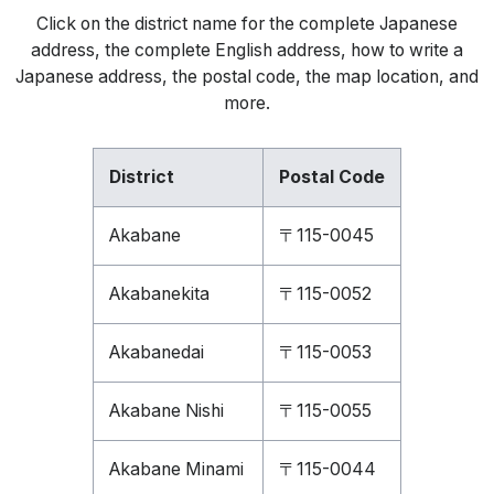
Click on the district name for the complete Japanese
address, the complete English address, how to write a
Japanese address, the postal code, the map location, and
more.
District
Postal Code
Akabane
〒115-0045
Akabanekita
〒115-0052
Akabanedai
〒115-0053
Akabane Nishi
〒115-0055
Akabane Minami
〒115-0044