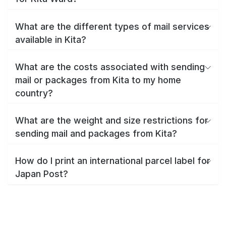
What are the different types of mail services
available in Kita?
What are the costs associated with sending
mail or packages from Kita to my home
country?
What are the weight and size restrictions for
sending mail and packages from Kita?
How do I print an international parcel label for
Japan Post?