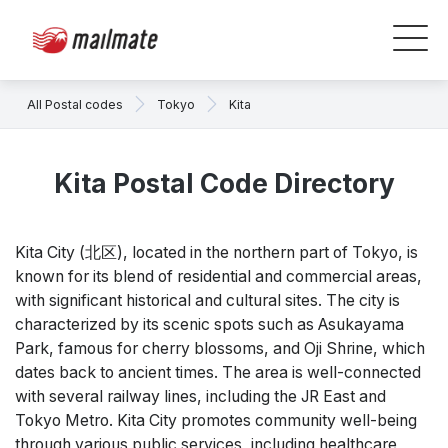
All Postal codes
Tokyo
Kita
Kita Postal Code Directory
Kita City (北区), located in the northern part of Tokyo, is
known for its blend of residential and commercial areas,
with significant historical and cultural sites. The city is
characterized by its scenic spots such as Asukayama
Park, famous for cherry blossoms, and Oji Shrine, which
dates back to ancient times. The area is well-connected
with several railway lines, including the JR East and
Tokyo Metro. Kita City promotes community well-being
through various public services, including healthcare,