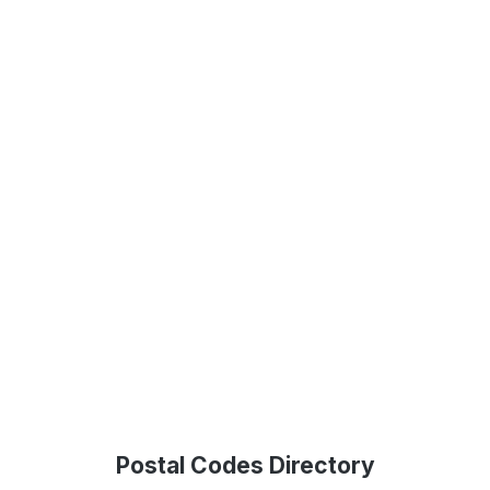
Postal Codes Directory