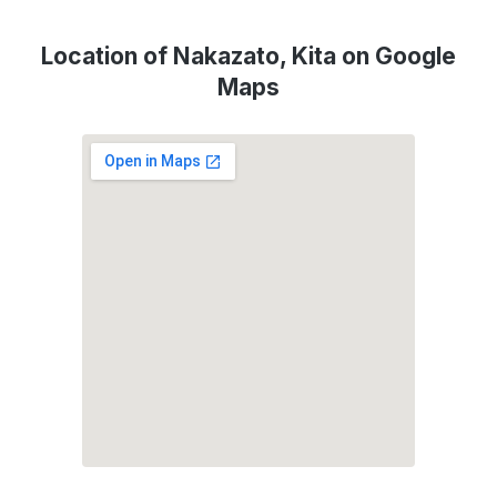
Location of Nakazato, Kita on Google
Maps