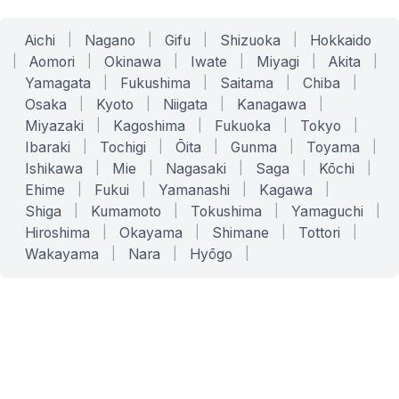
Aichi
|
Nagano
|
Gifu
|
Shizuoka
|
Hokkaido
|
Aomori
|
Okinawa
|
Iwate
|
Miyagi
|
Akita
|
Yamagata
|
Fukushima
|
Saitama
|
Chiba
|
Osaka
|
Kyoto
|
Niigata
|
Kanagawa
|
Miyazaki
|
Kagoshima
|
Fukuoka
|
Tokyo
|
Ibaraki
|
Tochigi
|
Ōita
|
Gunma
|
Toyama
|
Ishikawa
|
Mie
|
Nagasaki
|
Saga
|
Kōchi
|
Ehime
|
Fukui
|
Yamanashi
|
Kagawa
|
Shiga
|
Kumamoto
|
Tokushima
|
Yamaguchi
|
Hiroshima
|
Okayama
|
Shimane
|
Tottori
|
Wakayama
|
Nara
|
Hyōgo
|