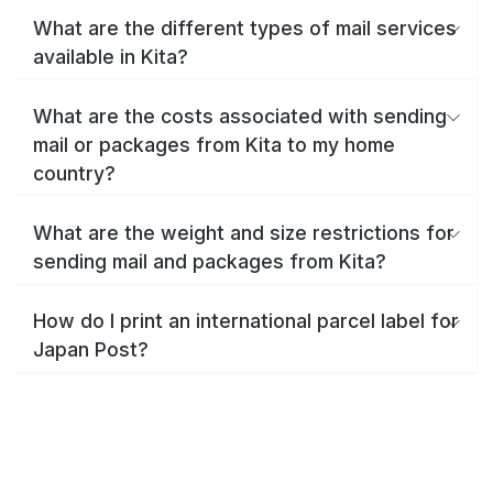
What are the different types of mail services
available in Kita?
What are the costs associated with sending
mail or packages from Kita to my home
country?
What are the weight and size restrictions for
sending mail and packages from Kita?
How do I print an international parcel label for
Japan Post?