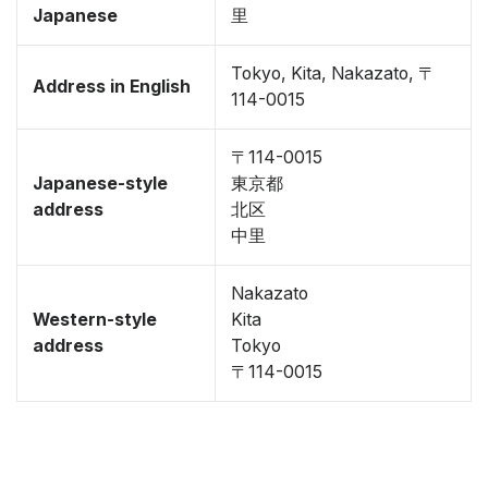
Japanese
里
Tokyo, Kita, Nakazato, 〒
Address in English
114-0015
〒114-0015
Japanese-style
東京都
address
北区
中里
Nakazato
Western-style
Kita
address
Tokyo
〒114-0015