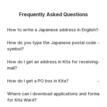
Frequently Asked Questions
How to write a Japanese address in English?
How do you type the Japanese postal code
symbol?
How do I get an address in Kita for receiving
mail?
How do I get a PO box in Kita?
Where can I download applications and forms
for Kita Ward?