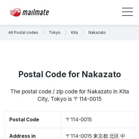
All Postal codes
Tokyo
Kita
Nakazato
Postal Code for Nakazato
The postal code / zip code for Nakazato in Kita
City, Tokyo is 〒114-0015
Postal Code
〒114-0015
Address in
〒114-0015 東京都 北区 中