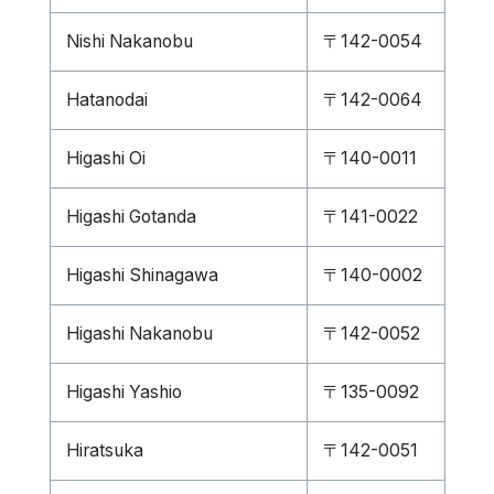
Nishi Nakanobu
〒142-0054
Hatanodai
〒142-0064
Higashi Oi
〒140-0011
Higashi Gotanda
〒141-0022
Higashi Shinagawa
〒140-0002
Higashi Nakanobu
〒142-0052
Higashi Yashio
〒135-0092
Hiratsuka
〒142-0051