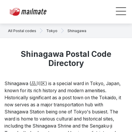
All Postal codes
Tokyo
Shinagawa
Shinagawa Postal Code
Directory
Shinagawa (品川区) is a special ward in Tokyo, Japan,
known for its rich history and modern amenities.
Historically significant as a post town on the Tokaido, it
now serves as a major transportation hub with
Shinagawa Station being one of Tokyo's busiest. The
ward is home to various cultural and historical sites,
including the Shinagawa Shrine and the Sengaku-ji