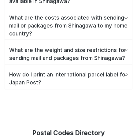
available in Shinagawa?
What are the costs associated with sending
mail or packages from Shinagawa to my home
country?
What are the weight and size restrictions for
sending mail and packages from Shinagawa?
How do I print an international parcel label for
Japan Post?
Postal Codes Directory