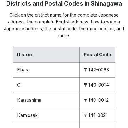
Districts and Postal Codes in Shinagawa
Click on the district name for the complete Japanese
address, the complete English address, how to write a
Japanese address, the postal code, the map location, and
more.
District
Postal Code
Ebara
〒142-0063
Oi
〒140-0014
Katsushima
〒140-0012
Kamiosaki
〒141-0021