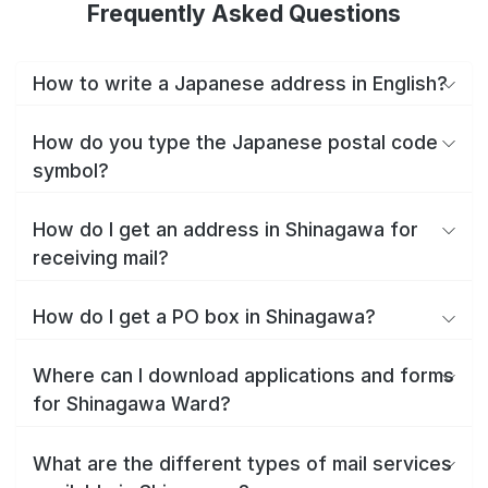
Frequently Asked Questions
How to write a Japanese address in English?
How do you type the Japanese postal code
symbol?
How do I get an address in Shinagawa for
receiving mail?
How do I get a PO box in Shinagawa?
Where can I download applications and forms
for Shinagawa Ward?
What are the different types of mail services