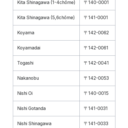
Kita Shinagawa (1-4chōme)
〒140-0001
Kita Shinagawa (5,6chōme)
〒141-0001
Koyama
〒142-0062
Koyamadai
〒142-0061
Togashi
〒142-0041
Nakanobu
〒142-0053
Nishi Oi
〒140-0015
Nishi Gotanda
〒141-0031
Nishi Shinagawa
〒141-0033