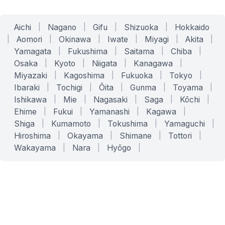
Aichi
|
Nagano
|
Gifu
|
Shizuoka
|
Hokkaido
|
Aomori
|
Okinawa
|
Iwate
|
Miyagi
|
Akita
|
Yamagata
|
Fukushima
|
Saitama
|
Chiba
|
Osaka
|
Kyoto
|
Niigata
|
Kanagawa
|
Miyazaki
|
Kagoshima
|
Fukuoka
|
Tokyo
|
Ibaraki
|
Tochigi
|
Ōita
|
Gunma
|
Toyama
|
Ishikawa
|
Mie
|
Nagasaki
|
Saga
|
Kōchi
|
Ehime
|
Fukui
|
Yamanashi
|
Kagawa
|
Shiga
|
Kumamoto
|
Tokushima
|
Yamaguchi
|
Hiroshima
|
Okayama
|
Shimane
|
Tottori
|
Wakayama
|
Nara
|
Hyōgo
|