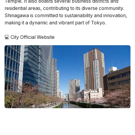
Temple. It also boasts several business districts and
residential areas, contributing to its diverse community.
Shinagawa is committed to sustainability and innovation,
making it a dynamic and vibrant part of Tokyo.
💻
City Official Website