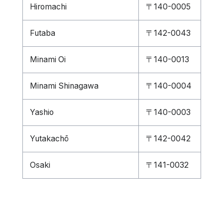
Hiromachi
〒140-0005
Futaba
〒142-0043
Minami Oi
〒140-0013
Minami Shinagawa
〒140-0004
Yashio
〒140-0003
Yutakachō
〒142-0042
Osaki
〒141-0032