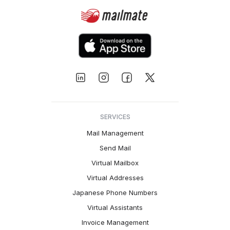
SERVICES
Mail Management
Send Mail
Virtual Mailbox
Virtual Addresses
Japanese Phone Numbers
Virtual Assistants
Invoice Management