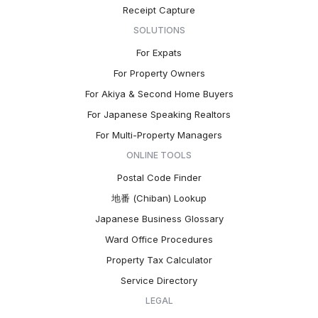
Receipt Capture
SOLUTIONS
For Expats
For Property Owners
For Akiya & Second Home Buyers
For Japanese Speaking Realtors
For Multi-Property Managers
ONLINE TOOLS
Postal Code Finder
地番 (Chiban) Lookup
Japanese Business Glossary
Ward Office Procedures
Property Tax Calculator
Service Directory
LEGAL