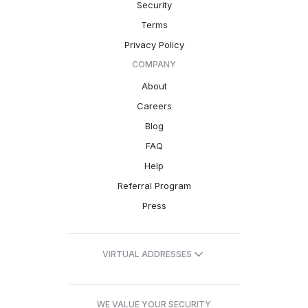
Security
Terms
Privacy Policy
COMPANY
About
Careers
Blog
FAQ
Help
Referral Program
Press
VIRTUAL ADDRESSES
WE VALUE YOUR SECURITY