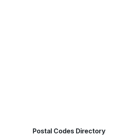
Postal Codes Directory