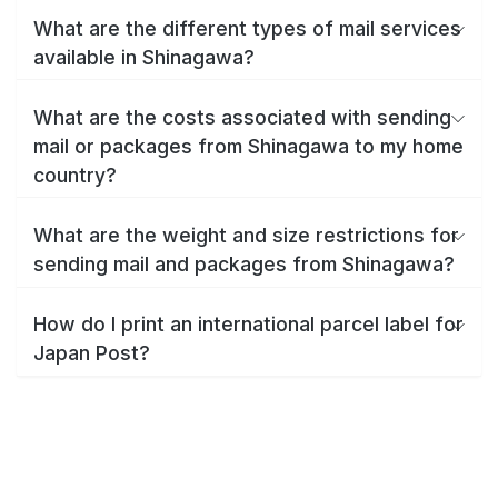
What are the different types of mail services
available in Shinagawa?
What are the costs associated with sending
mail or packages from Shinagawa to my home
country?
What are the weight and size restrictions for
sending mail and packages from Shinagawa?
How do I print an international parcel label for
Japan Post?