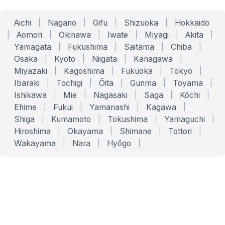
Aichi
|
Nagano
|
Gifu
|
Shizuoka
|
Hokkaido
|
Aomori
|
Okinawa
|
Iwate
|
Miyagi
|
Akita
|
Yamagata
|
Fukushima
|
Saitama
|
Chiba
|
Osaka
|
Kyoto
|
Niigata
|
Kanagawa
|
Miyazaki
|
Kagoshima
|
Fukuoka
|
Tokyo
|
Ibaraki
|
Tochigi
|
Ōita
|
Gunma
|
Toyama
|
Ishikawa
|
Mie
|
Nagasaki
|
Saga
|
Kōchi
|
Ehime
|
Fukui
|
Yamanashi
|
Kagawa
|
Shiga
|
Kumamoto
|
Tokushima
|
Yamaguchi
|
Hiroshima
|
Okayama
|
Shimane
|
Tottori
|
Wakayama
|
Nara
|
Hyōgo
|