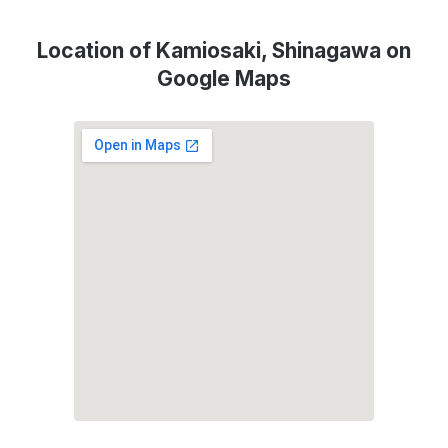
Location of Kamiosaki, Shinagawa on
Google Maps