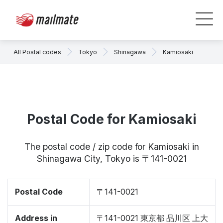
All Postal codes
Tokyo
Shinagawa
Kamiosaki
Postal Code for Kamiosaki
The postal code / zip code for Kamiosaki in
Shinagawa City, Tokyo is 〒141-0021
Postal Code
〒141-0021
Address in
〒141-0021 東京都 品川区 上大