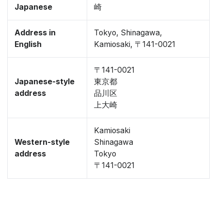
Japanese
崎
Address in
Tokyo, Shinagawa,
English
Kamiosaki, 〒141-0021
〒141-0021
Japanese-style
東京都
address
品川区
上大崎
Kamiosaki
Western-style
Shinagawa
address
Tokyo
〒141-0021