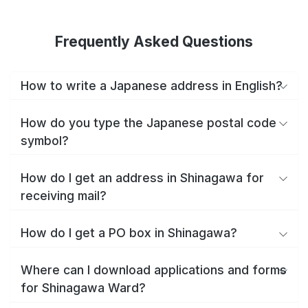
Frequently Asked Questions
How to write a Japanese address in English?
How do you type the Japanese postal code
symbol?
How do I get an address in Shinagawa for
receiving mail?
How do I get a PO box in Shinagawa?
Where can I download applications and forms
for Shinagawa Ward?