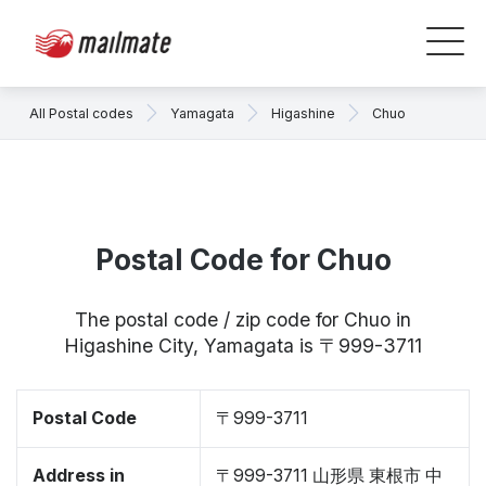
All Postal codes
Yamagata
Higashine
Chuo
Postal Code for Chuo
The postal code / zip code for Chuo in
Higashine City, Yamagata is 〒999-3711
Postal Code
〒999-3711
Address in
〒999-3711 山形県 東根市 中