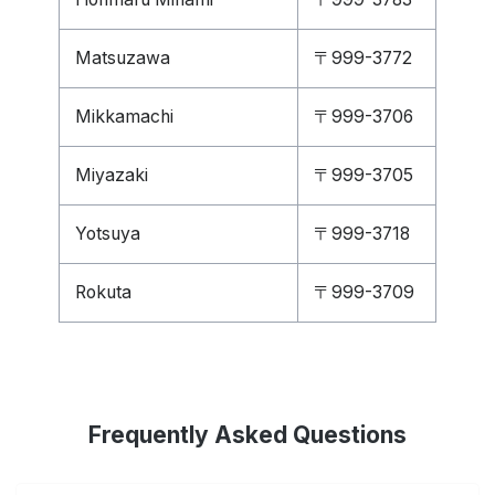
Matsuzawa
〒999-3772
Mikkamachi
〒999-3706
Miyazaki
〒999-3705
Yotsuya
〒999-3718
Rokuta
〒999-3709
Frequently Asked Questions