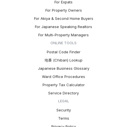
For Expats
For Property Owners
For Akiya & Second Home Buyers
For Japanese Speaking Realtors
For Multi-Property Managers
ONLINE TOOLS
Postal Code Finder
地番 (Chiban) Lookup
Japanese Business Glossary
Ward Office Procedures
Property Tax Calculator
Service Directory
LEGAL
Security
Terms
Privacy Policy