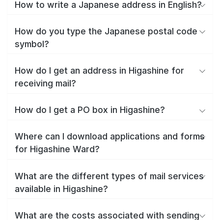
How to write a Japanese address in English?
How do you type the Japanese postal code
symbol?
How do I get an address in Higashine for
receiving mail?
How do I get a PO box in Higashine?
Where can I download applications and forms
for Higashine Ward?
What are the different types of mail services
available in Higashine?
What are the costs associated with sending