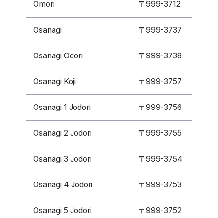
Omori
〒999-3712
Osanagi
〒999-3737
Osanagi Odori
〒999-3738
Osanagi Koji
〒999-3757
Osanagi 1 Jodori
〒999-3756
Osanagi 2 Jodori
〒999-3755
Osanagi 3 Jodori
〒999-3754
Osanagi 4 Jodori
〒999-3753
Osanagi 5 Jodori
〒999-3752