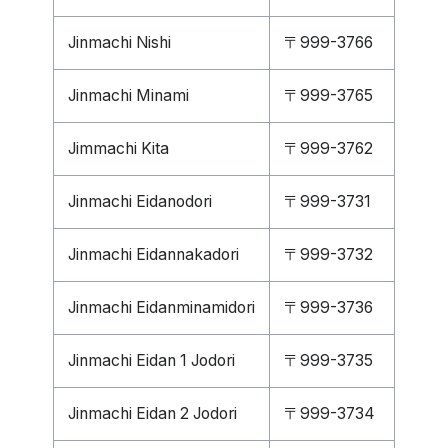
Jinmachi Nishi
〒999-3766
Jinmachi Minami
〒999-3765
Jimmachi Kita
〒999-3762
Jinmachi Eidanodori
〒999-3731
Jinmachi Eidannakadori
〒999-3732
Jinmachi Eidanminamidori
〒999-3736
Jinmachi Eidan 1 Jodori
〒999-3735
Jinmachi Eidan 2 Jodori
〒999-3734