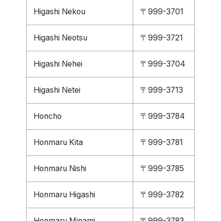
Higashi Nekou
〒999-3701
Higashi Neotsu
〒999-3721
Higashi Nehei
〒999-3704
Higashi Netei
〒999-3713
Honcho
〒999-3784
Honmaru Kita
〒999-3781
Honmaru Nishi
〒999-3785
Honmaru Higashi
〒999-3782
Honmaru Minami
〒999-3783