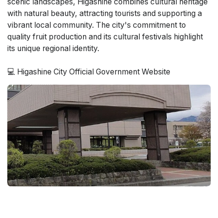
scenic landscapes, Higashine combines cultural heritage
with natural beauty, attracting tourists and supporting a
vibrant local community. The city's commitment to
quality fruit production and its cultural festivals highlight
its unique regional identity.
💻 Higashine City Official Government Website