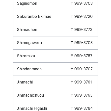
Saginomori
〒999-3703
Sakuranbo Ekimae
〒999-3720
Shimaohori
〒999-3773
Shimogawara
〒999-3708
Shiromizu
〒999-3787
Shindenmachi
〒999-3707
Jinmachi
〒999-3761
Jinmachichuou
〒999-3763
Jinmachi Higashi
〒999-3764