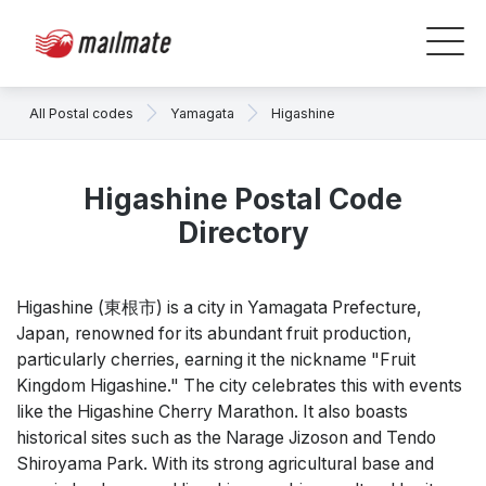
All Postal codes
Yamagata
Higashine
Higashine Postal Code
Directory
Higashine (東根市) is a city in Yamagata Prefecture,
Japan, renowned for its abundant fruit production,
particularly cherries, earning it the nickname "Fruit
Kingdom Higashine." The city celebrates this with events
like the Higashine Cherry Marathon. It also boasts
historical sites such as the Narage Jizoson and Tendo
Shiroyama Park. With its strong agricultural base and