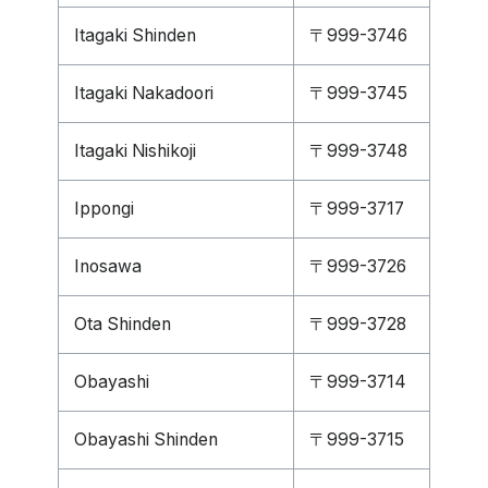
Itagaki Shinden
〒999-3746
Itagaki Nakadoori
〒999-3745
Itagaki Nishikoji
〒999-3748
Ippongi
〒999-3717
Inosawa
〒999-3726
Ota Shinden
〒999-3728
Obayashi
〒999-3714
Obayashi Shinden
〒999-3715