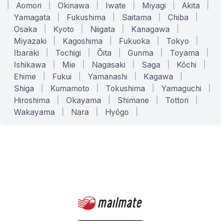
|
Aomori
|
Okinawa
|
Iwate
|
Miyagi
|
Akita
|
Yamagata
|
Fukushima
|
Saitama
|
Chiba
|
Osaka
|
Kyoto
|
Niigata
|
Kanagawa
|
Miyazaki
|
Kagoshima
|
Fukuoka
|
Tokyo
|
Ibaraki
|
Tochigi
|
Ōita
|
Gunma
|
Toyama
|
Ishikawa
|
Mie
|
Nagasaki
|
Saga
|
Kōchi
|
Ehime
|
Fukui
|
Yamanashi
|
Kagawa
|
Shiga
|
Kumamoto
|
Tokushima
|
Yamaguchi
|
Hiroshima
|
Okayama
|
Shimane
|
Tottori
|
Wakayama
|
Nara
|
Hyōgo
|