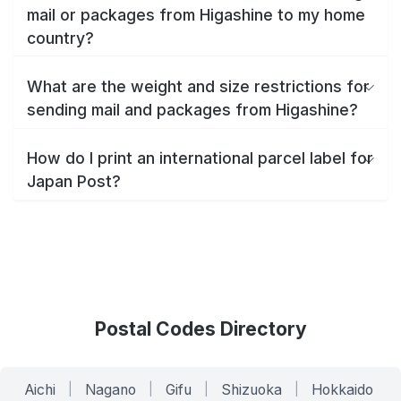
mail or packages from Higashine to my home
country?
What are the weight and size restrictions for
sending mail and packages from Higashine?
How do I print an international parcel label for
Japan Post?
Postal Codes Directory
Aichi
|
Nagano
|
Gifu
|
Shizuoka
|
Hokkaido