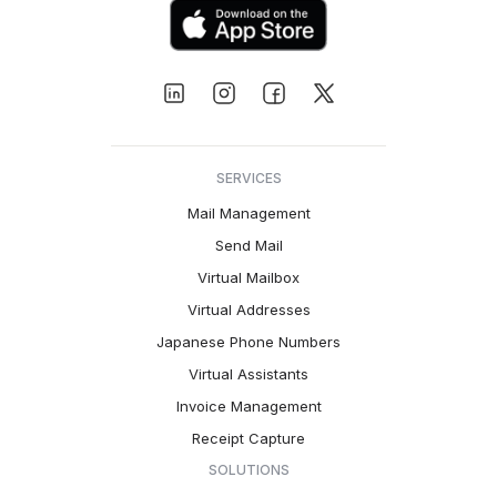
SERVICES
Mail Management
Send Mail
Virtual Mailbox
Virtual Addresses
Japanese Phone Numbers
Virtual Assistants
Invoice Management
Receipt Capture
SOLUTIONS