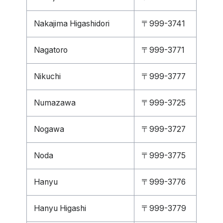
Nakajima Higashidori
〒999-3741
Nagatoro
〒999-3771
Nikuchi
〒999-3777
Numazawa
〒999-3725
Nogawa
〒999-3727
Noda
〒999-3775
Hanyu
〒999-3776
Hanyu Higashi
〒999-3779