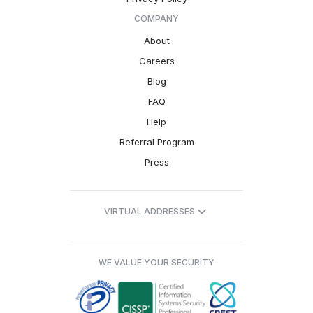
COMPANY
About
Careers
Blog
FAQ
Help
Referral Program
Press
VIRTUAL ADDRESSES
WE VALUE YOUR SECURITY