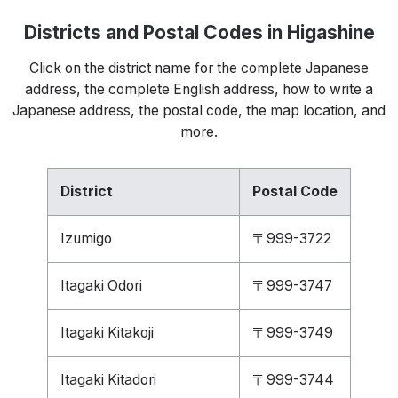
Districts and Postal Codes in Higashine
Click on the district name for the complete Japanese
address, the complete English address, how to write a
Japanese address, the postal code, the map location, and
more.
District
Postal Code
Izumigo
〒999-3722
Itagaki Odori
〒999-3747
Itagaki Kitakoji
〒999-3749
Itagaki Kitadori
〒999-3744