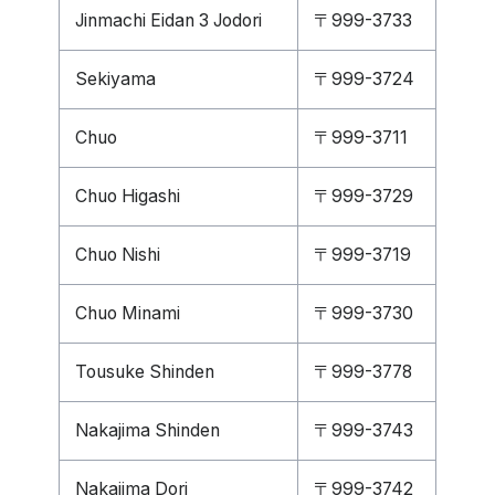
Jinmachi Eidan 3 Jodori
〒999-3733
Sekiyama
〒999-3724
Chuo
〒999-3711
Chuo Higashi
〒999-3729
Chuo Nishi
〒999-3719
Chuo Minami
〒999-3730
Tousuke Shinden
〒999-3778
Nakajima Shinden
〒999-3743
Nakajima Dori
〒999-3742