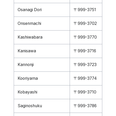
Osanagi Dori
〒999-3751
Onsenmachi
〒999-3702
Kashiwabara
〒999-3770
Kanisawa
〒999-3716
Kannonji
〒999-3723
Kooriyama
〒999-3774
Kobayashi
〒999-3710
Saginoshuku
〒999-3786