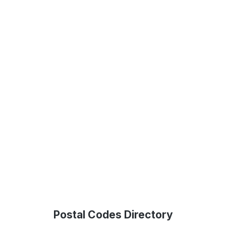
Postal Codes Directory