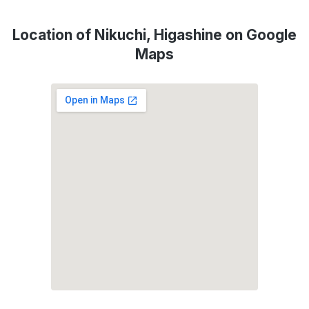
Location of Nikuchi, Higashine on Google
Maps