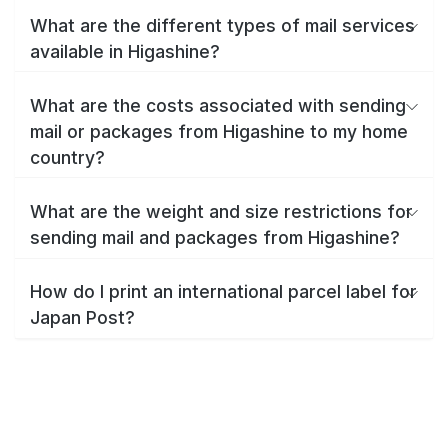
What are the different types of mail services
available in Higashine?
What are the costs associated with sending
mail or packages from Higashine to my home
country?
What are the weight and size restrictions for
sending mail and packages from Higashine?
How do I print an international parcel label for
Japan Post?