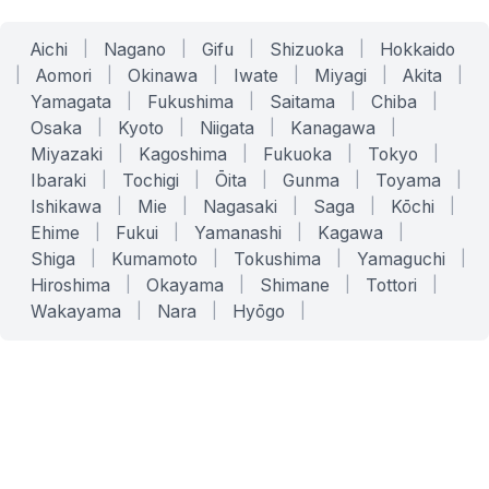
Aichi
|
Nagano
|
Gifu
|
Shizuoka
|
Hokkaido
|
Aomori
|
Okinawa
|
Iwate
|
Miyagi
|
Akita
|
Yamagata
|
Fukushima
|
Saitama
|
Chiba
|
Osaka
|
Kyoto
|
Niigata
|
Kanagawa
|
Miyazaki
|
Kagoshima
|
Fukuoka
|
Tokyo
|
Ibaraki
|
Tochigi
|
Ōita
|
Gunma
|
Toyama
|
Ishikawa
|
Mie
|
Nagasaki
|
Saga
|
Kōchi
|
Ehime
|
Fukui
|
Yamanashi
|
Kagawa
|
Shiga
|
Kumamoto
|
Tokushima
|
Yamaguchi
|
Hiroshima
|
Okayama
|
Shimane
|
Tottori
|
Wakayama
|
Nara
|
Hyōgo
|