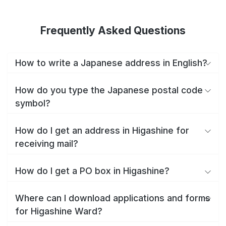
Frequently Asked Questions
How to write a Japanese address in English?
How do you type the Japanese postal code
symbol?
How do I get an address in Higashine for
receiving mail?
How do I get a PO box in Higashine?
Where can I download applications and forms
for Higashine Ward?