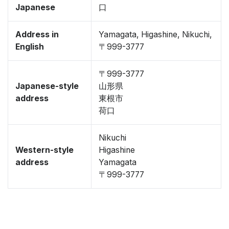
Japanese
口
Address in
Yamagata, Higashine, Nikuchi,
English
〒999-3777
〒999-3777
Japanese-style
山形県
address
東根市
荷口
Nikuchi
Western-style
Higashine
address
Yamagata
〒999-3777