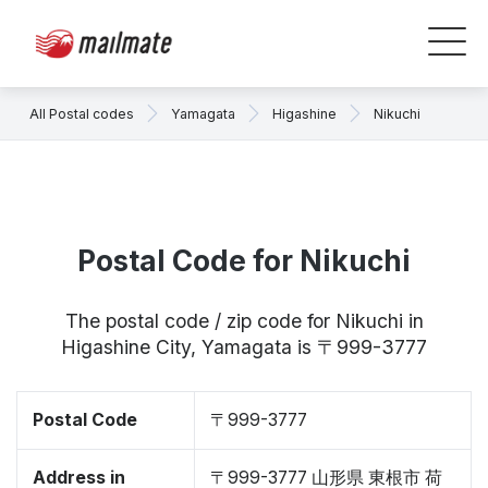
All Postal codes
Yamagata
Higashine
Nikuchi
Postal Code for Nikuchi
The postal code / zip code for Nikuchi in
Higashine City, Yamagata is 〒999-3777
Postal Code
〒999-3777
Address in
〒999-3777 山形県 東根市 荷