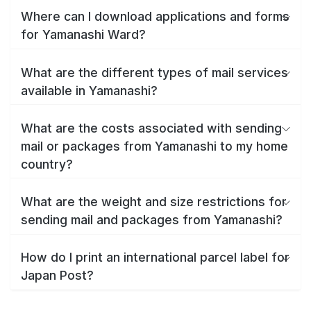
Where can I download applications and forms
for Yamanashi Ward?
What are the different types of mail services
available in Yamanashi?
What are the costs associated with sending
mail or packages from Yamanashi to my home
country?
What are the weight and size restrictions for
sending mail and packages from Yamanashi?
How do I print an international parcel label for
Japan Post?