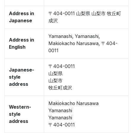
Address in
〒404-0011 山梨県 山梨市 牧丘町
Japanese
成沢
Yamanashi, Yamanashi,
Address in
Makiokacho Narusawa, 〒404-
English
0011
〒404-0011
Japanese-
山梨県
style
山梨市
address
牧丘町成沢
Makiokacho Narusawa
Western-
Yamanashi
style
Yamanashi
address
〒404-0011