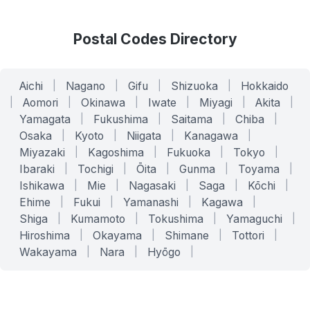
Postal Codes Directory
Aichi
|
Nagano
|
Gifu
|
Shizuoka
|
Hokkaido
|
Aomori
|
Okinawa
|
Iwate
|
Miyagi
|
Akita
|
Yamagata
|
Fukushima
|
Saitama
|
Chiba
|
Osaka
|
Kyoto
|
Niigata
|
Kanagawa
|
Miyazaki
|
Kagoshima
|
Fukuoka
|
Tokyo
|
Ibaraki
|
Tochigi
|
Ōita
|
Gunma
|
Toyama
|
Ishikawa
|
Mie
|
Nagasaki
|
Saga
|
Kōchi
|
Ehime
|
Fukui
|
Yamanashi
|
Kagawa
|
Shiga
|
Kumamoto
|
Tokushima
|
Yamaguchi
|
Hiroshima
|
Okayama
|
Shimane
|
Tottori
|
Wakayama
|
Nara
|
Hyōgo
|