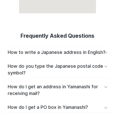
Frequently Asked Questions
How to write a Japanese address in English?
How do you type the Japanese postal code
symbol?
How do I get an address in Yamanashi for
receiving mail?
How do I get a PO box in Yamanashi?