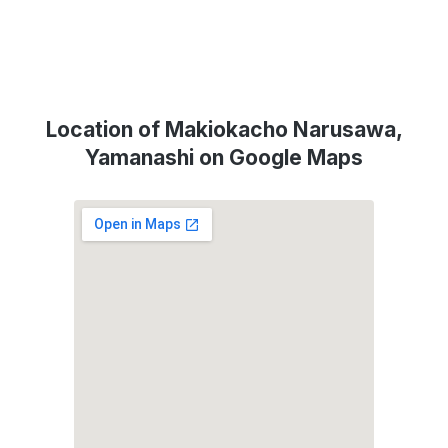
Location of Makiokacho Narusawa,
Yamanashi on Google Maps