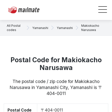
All Postal
Makiokacho
Yamanashi
Yamanashi
codes
Narusawa
Postal Code for Makiokacho
Narusawa
The postal code / zip code for Makiokacho
Narusawa in Yamanashi City, Yamanashi is 〒
404-0011
Postal Code
〒404-0011