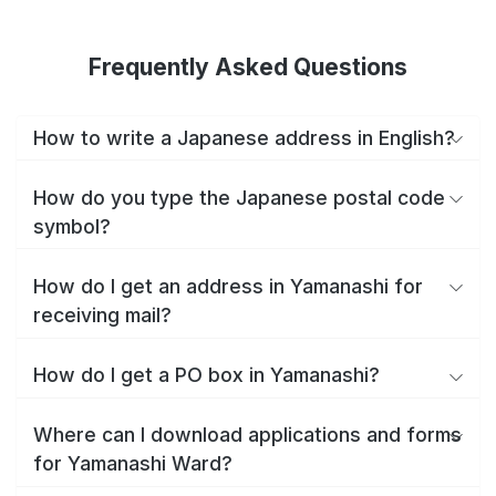
Frequently Asked Questions
How to write a Japanese address in English?
How do you type the Japanese postal code
symbol?
How do I get an address in Yamanashi for
receiving mail?
How do I get a PO box in Yamanashi?
Where can I download applications and forms
for Yamanashi Ward?