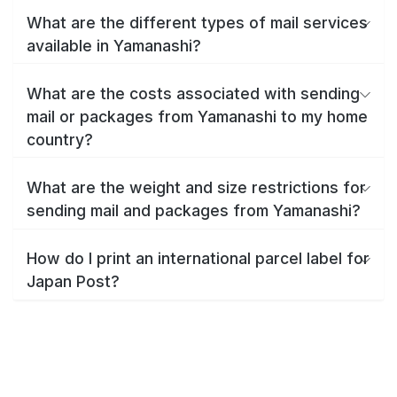
What are the different types of mail services
available in Yamanashi?
What are the costs associated with sending
mail or packages from Yamanashi to my home
country?
What are the weight and size restrictions for
sending mail and packages from Yamanashi?
How do I print an international parcel label for
Japan Post?