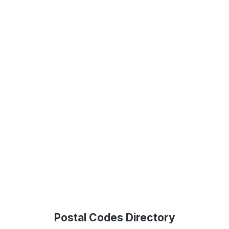
Postal Codes Directory