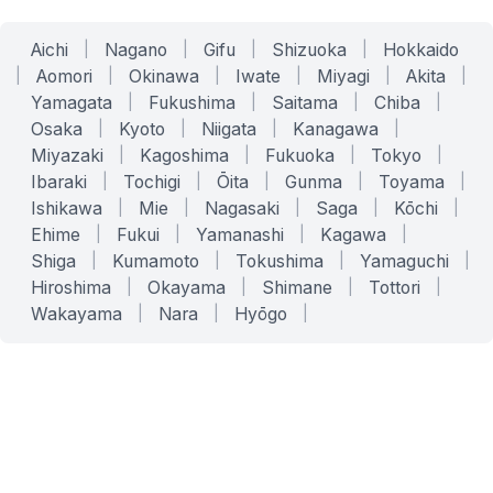
Aichi
|
Nagano
|
Gifu
|
Shizuoka
|
Hokkaido
|
Aomori
|
Okinawa
|
Iwate
|
Miyagi
|
Akita
|
Yamagata
|
Fukushima
|
Saitama
|
Chiba
|
Osaka
|
Kyoto
|
Niigata
|
Kanagawa
|
Miyazaki
|
Kagoshima
|
Fukuoka
|
Tokyo
|
Ibaraki
|
Tochigi
|
Ōita
|
Gunma
|
Toyama
|
Ishikawa
|
Mie
|
Nagasaki
|
Saga
|
Kōchi
|
Ehime
|
Fukui
|
Yamanashi
|
Kagawa
|
Shiga
|
Kumamoto
|
Tokushima
|
Yamaguchi
|
Hiroshima
|
Okayama
|
Shimane
|
Tottori
|
Wakayama
|
Nara
|
Hyōgo
|