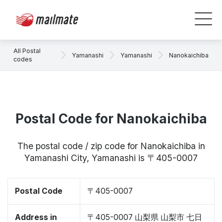
All Postal
Yamanashi
Yamanashi
Nanokaichiba
codes
Postal Code for Nanokaichiba
The postal code / zip code for Nanokaichiba in
Yamanashi City, Yamanashi is 〒405-0007
Postal Code
〒405-0007
Address in
〒405-0007 山梨県 山梨市 七日