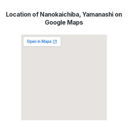
Location of Nanokaichiba, Yamanashi on
Google Maps