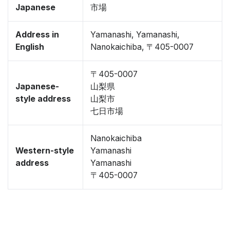
Japanese
市場
Address in
Yamanashi, Yamanashi,
English
Nanokaichiba, 〒405-0007
〒405-0007
Japanese-
山梨県
style address
山梨市
七日市場
Nanokaichiba
Western-style
Yamanashi
address
Yamanashi
〒405-0007